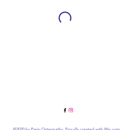
©2020 by Parisi Osteopathy. Proudly created with Wix.com