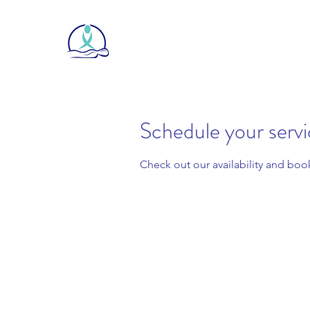
Schedule your serv
Check out our availability and boo