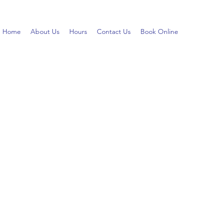
Home
About Us
Hours
Contact Us
Book Online