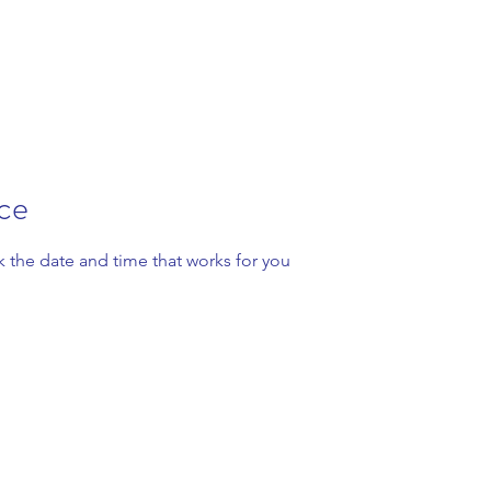
ice
k the date and time that works for you